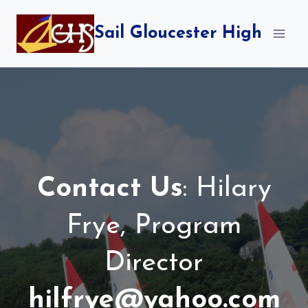
Skip
to
Sail Gloucester High
content
Contact Us
: Hilary
Frye, Program
Director
hilfrye@yahoo.com