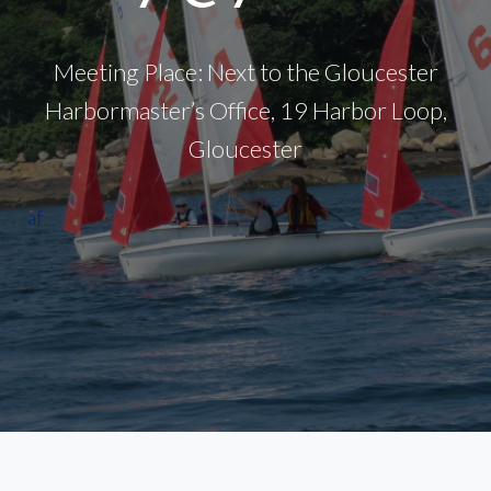
Meeting Place: Next to the Gloucester
Harbormaster’s Office, 19 Harbor Loop,
Gloucester
af